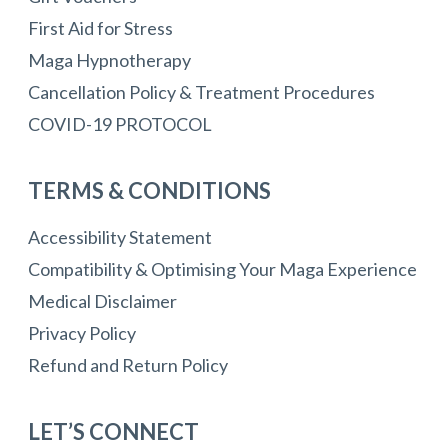
First Aid for Stress
Maga Hypnotherapy
Cancellation Policy & Treatment Procedures
COVID-19 PROTOCOL
TERMS & CONDITIONS
Accessibility Statement
Compatibility & Optimising Your Maga Experience
Medical Disclaimer
Privacy Policy
Refund and Return Policy
LET’S CONNECT