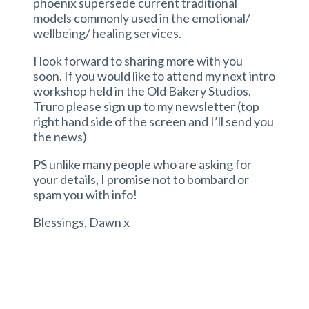
phoenix supersede current traditional
models commonly used in the emotional/
wellbeing/ healing services.
I look forward to sharing more with you
soon. If you would like to attend my next intro
workshop held in the Old Bakery Studios,
Truro please sign up to my newsletter (top
right hand side of the screen and I’ll send you
the news)
PS unlike many people who are asking for
your details, I promise not to bombard or
spam you with info!
Blessings, Dawn x