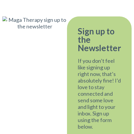
Sign up to
the
Newsletter
If you don’t feel
like signing up
right now, that’s
absolutely fine! I’d
love to stay
connected and
send some love
and light to your
inbox. Sign up
using the form
below.