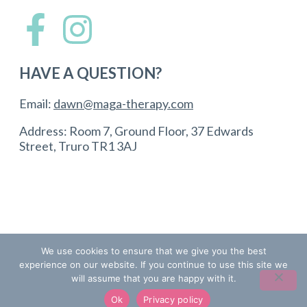
HAVE A QUESTION?
Email:
dawn@maga-therapy.com
Address: Room 7, Ground Floor, 37 Edwards
Street, Truro TR1 3AJ
We use cookies to ensure that we give you the best
© Copyright 2024 Maga Therapy (registered). All
experience on our website. If you continue to use this site we
Rights Reserved. | Designed by
Inspiratti
will assume that you are happy with it.
Terms and Conditions
Ok
Privacy policy