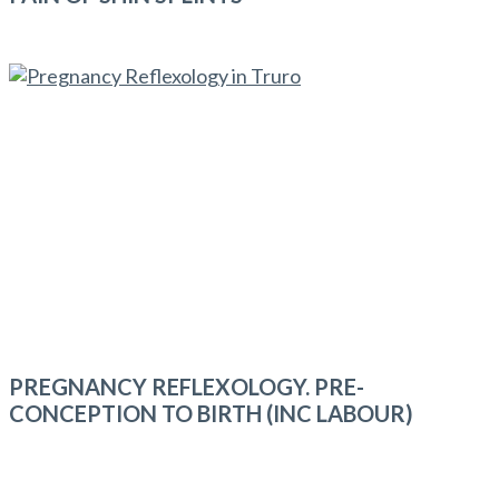
PREGNANCY REFLEXOLOGY. PRE-
CONCEPTION TO BIRTH (INC LABOUR)