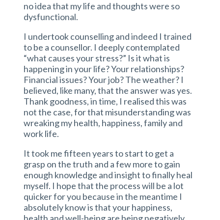
no idea that my life and thoughts were so
dysfunctional.
I undertook counselling and indeed I trained
to be a counsellor. I deeply contemplated
“what causes your stress?” Is it what is
happening in your life? Your relationships?
Financial issues? Your job? The weather? I
believed, like many, that the answer was yes.
Thank goodness, in time, I realised this was
not the case, for that misunderstanding was
wreaking my health, happiness, family and
work life.
It took me fifteen years to start to get a
grasp on the truth and a few more to gain
enough knowledge and insight to finally heal
myself. I hope that the process will be a lot
quicker for you because in the meantime I
absolutely know is that your happiness,
health and well-being are being negatively