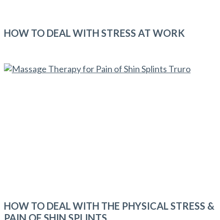
HOW TO DEAL WITH STRESS AT WORK
HOW TO DEAL WITH THE PHYSICAL STRESS &
PAIN OF SHIN SPLINTS