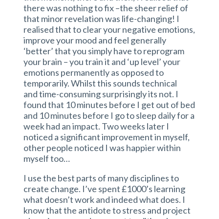
there was nothing to fix –the sheer relief of
that minor revelation was life-changing! I
realised that to clear your negative emotions,
improve your mood and feel generally
‘better’ that you simply have to reprogram
your brain – you train it and ‘up level’ your
emotions permanently as opposed to
temporarily. Whilst this sounds technical
and time-consuming surprisingly its not. I
found that 10 minutes before I get out of bed
and 10 minutes before I go to sleep daily for a
week had an impact. Two weeks later I
noticed a significant improvement in myself,
other people noticed I was happier within
myself too…
I use the best parts of many disciplines to
create change. I’ve spent £1000’s learning
what doesn’t work and indeed what does. I
know that the antidote to stress and project