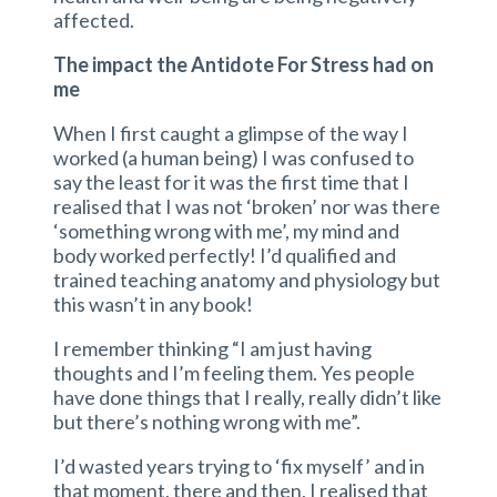
affected.
The impact the Antidote For Stress had on
me
When I first caught a glimpse of the way I
worked (a human being) I was confused to
say the least for it was the first time that I
realised that I was not ‘broken’ nor was there
‘something wrong with me’, my mind and
body worked perfectly! I’d qualified and
trained teaching anatomy and physiology but
this wasn’t in any book!
I remember thinking “I am just having
thoughts and I’m feeling them. Yes people
have done things that I really, really didn’t like
but there’s nothing wrong with me”.
I’d wasted years trying to ‘fix myself’ and in
that moment, there and then, I realised that