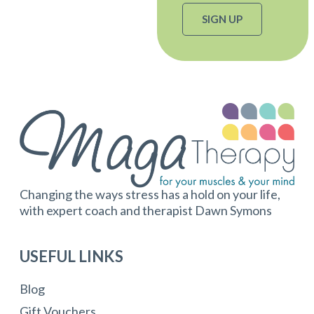
SIGN UP
Changing the ways stress has a hold on your life,
with expert coach and therapist Dawn Symons
USEFUL LINKS
Blog
Gift Vouchers