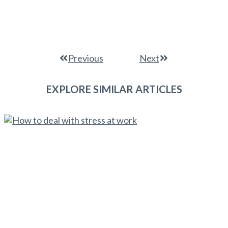
Previous
Next
EXPLORE SIMILAR ARTICLES