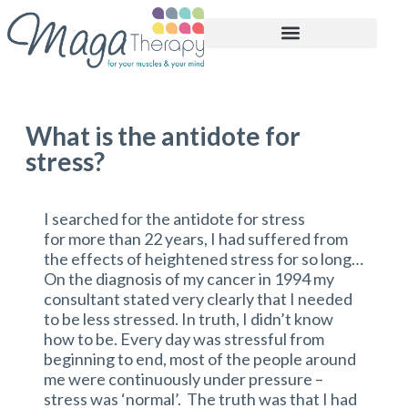
BOOK APPOINTMENT
What is the antidote for
stress?
I searched for the antidote for stress
for more than 22 years, I had suffered from
the effects of heightened stress for so long…
On the diagnosis of my cancer in 1994 my
consultant stated very clearly that I needed
to be less stressed. In truth, I didn’t know
how to be. Every day was stressful from
beginning to end, most of the people around
me were continuously under pressure –
stress was ‘normal’. The truth was that I had