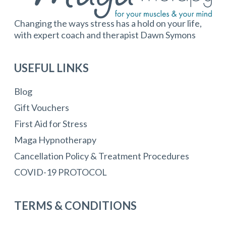
Changing the ways stress has a hold on your life,
with expert coach and therapist Dawn Symons
USEFUL LINKS
Blog
Gift Vouchers
First Aid for Stress
Maga Hypnotherapy
Cancellation Policy & Treatment Procedures
COVID-19 PROTOCOL
TERMS & CONDITIONS