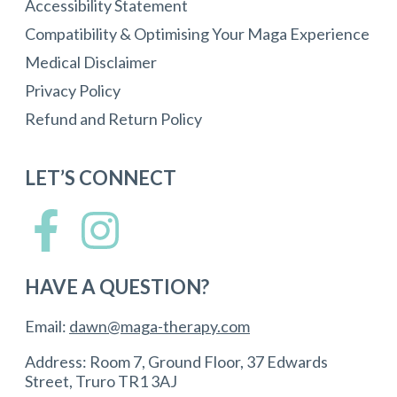
Accessibility Statement
Compatibility & Optimising Your Maga Experience
Medical Disclaimer
Privacy Policy
Refund and Return Policy
LET’S CONNECT
HAVE A QUESTION?
Email:
dawn@maga-therapy.com
Address: Room 7, Ground Floor, 37 Edwards
Street, Truro TR1 3AJ