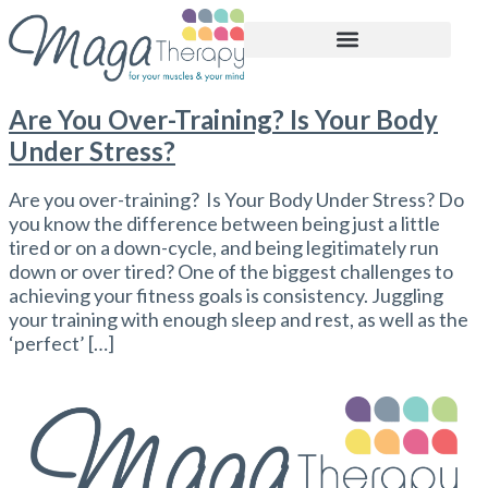
BOOK APPOINTMENT
Are You Over-Training? Is Your Body
Under Stress?
Are you over-training? Is Your Body Under Stress? Do
you know the difference between being just a little
tired or on a down-cycle, and being legitimately run
down or over tired? One of the biggest challenges to
achieving your fitness goals is consistency. Juggling
your training with enough sleep and rest, as well as the
‘perfect’ […]