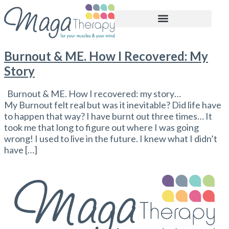
BOOK APPOINTMENT
Burnout & ME. How I Recovered: My
Story
Burnout & ME. How I recovered: my story…
My Burnout felt real but was it inevitable? Did life have
to happen that way? I have burnt out three times… It
took me that long to figure out where I was going
wrong! I used to live in the future. I knew what I didn’t
have […]