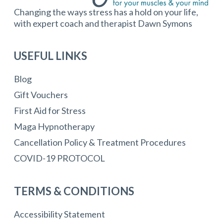
Changing the ways stress has a hold on your life,
with expert coach and therapist Dawn Symons
USEFUL LINKS
Blog
Gift Vouchers
First Aid for Stress
Maga Hypnotherapy
Cancellation Policy & Treatment Procedures
COVID-19 PROTOCOL
TERMS & CONDITIONS
Accessibility Statement