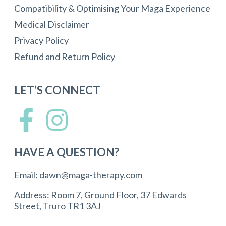
Compatibility & Optimising Your Maga Experience
Medical Disclaimer
Privacy Policy
Refund and Return Policy
LET’S CONNECT
HAVE A QUESTION?
Email:
dawn@maga-therapy.com
Address: Room 7, Ground Floor, 37 Edwards
Street, Truro TR1 3AJ