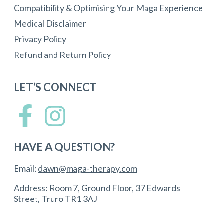
Compatibility & Optimising Your Maga Experience
Medical Disclaimer
Privacy Policy
Refund and Return Policy
LET’S CONNECT
HAVE A QUESTION?
Email:
dawn@maga-therapy.com
Address: Room 7, Ground Floor, 37 Edwards
Street, Truro TR1 3AJ