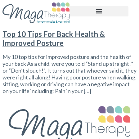
BOOK APPOINTMENT
Top 10 Tips For Back Health &
Improved Posture
My 10 top tips for improved posture and the health of
your back As a child, were you told “Stand up straight!”
or “Don’t slouch!”. It turns out that whoever said it, they
were right all along! Having poor posture when walking,
sitting, working or driving can have a negative impact
on your life including: Pain in your […]