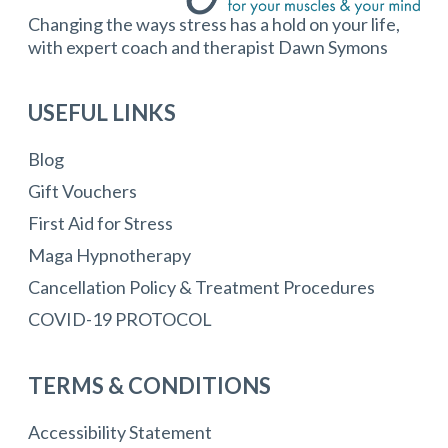
Changing the ways stress has a hold on your life,
with expert coach and therapist Dawn Symons
USEFUL LINKS
Blog
Gift Vouchers
First Aid for Stress
Maga Hypnotherapy
Cancellation Policy & Treatment Procedures
COVID-19 PROTOCOL
TERMS & CONDITIONS
Accessibility Statement