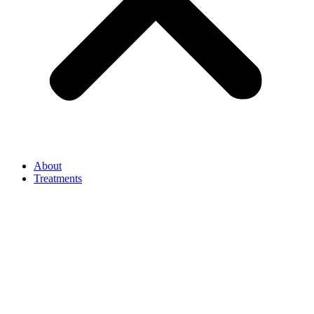
About
Treatments