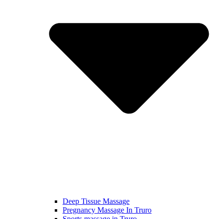
Deep Tissue Massage
Pregnancy Massage In Truro
Sports massage in Truro