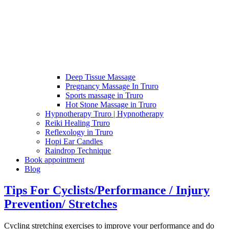
Deep Tissue Massage
Pregnancy Massage In Truro
Sports massage in Truro
Hot Stone Massage in Truro
Hypnotherapy Truro | Hypnotherapy
Reiki Healing Truro
Reflexology in Truro
Hopi Ear Candles
Raindrop Technique
Book appointment
Blog
Tips For Cyclists/Performance / Injury
Prevention/ Stretches
Cycling stretching exercises to improve your performance and do