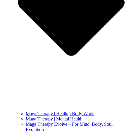
Maga Therapy | Healing Body Work
Maga Therapy | Mental Health
Maga Therapy Evolve – For Mind, Body, Soul
Evolution