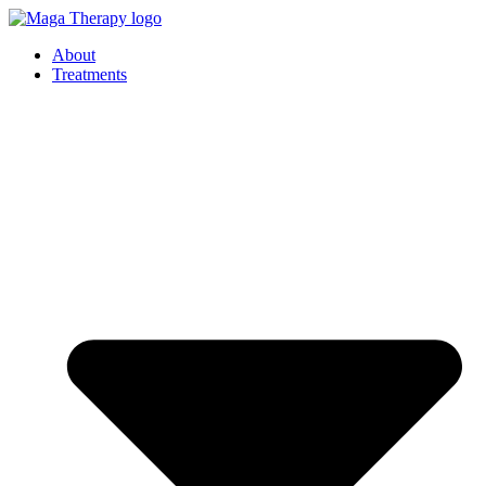
Skip
to
About
content
Treatments