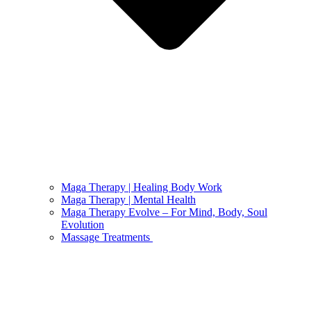
Maga Therapy | Healing Body Work
Maga Therapy | Mental Health
Maga Therapy Evolve – For Mind, Body, Soul
Evolution
Massage Treatments