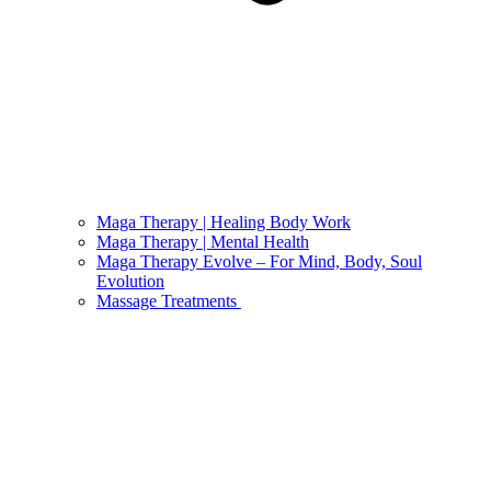
Maga Therapy | Healing Body Work
Maga Therapy | Mental Health
Maga Therapy Evolve – For Mind, Body, Soul
Evolution
Massage Treatments