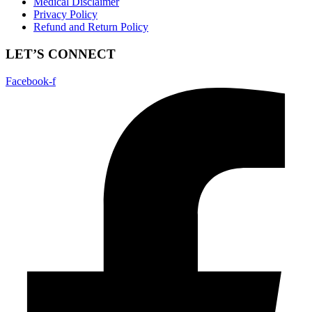
Medical Disclaimer
Privacy Policy
Refund and Return Policy
LET’S CONNECT
Facebook-f