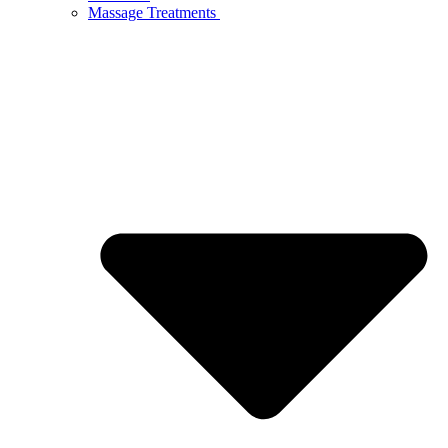
Massage Treatments