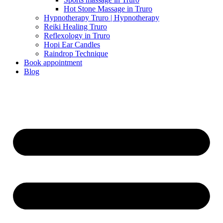
Hot Stone Massage in Truro
Hypnotherapy Truro | Hypnotherapy
Reiki Healing Truro
Reflexology in Truro
Hopi Ear Candles
Raindrop Technique
Book appointment
Blog