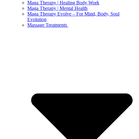
Maga Therapy | Healing Body Work
Maga Therapy | Mental Health
Maga Therapy Evolve – For Mind, Body, Soul
Evolution
Massage Treatments