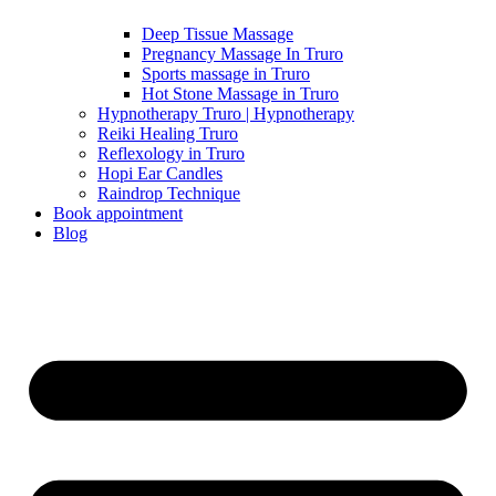
Deep Tissue Massage
Pregnancy Massage In Truro
Sports massage in Truro
Hot Stone Massage in Truro
Hypnotherapy Truro | Hypnotherapy
Reiki Healing Truro
Reflexology in Truro
Hopi Ear Candles
Raindrop Technique
Book appointment
Blog