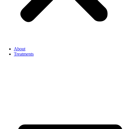
About
Treatments