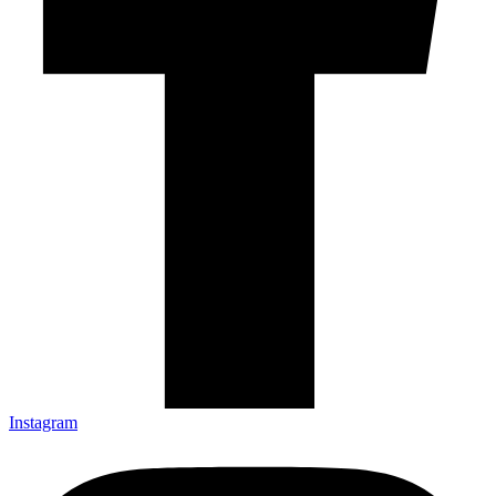
Instagram