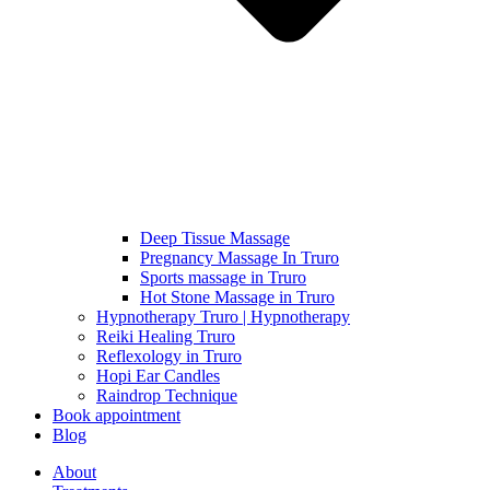
Deep Tissue Massage
Pregnancy Massage In Truro
Sports massage in Truro
Hot Stone Massage in Truro
Hypnotherapy Truro | Hypnotherapy
Reiki Healing Truro
Reflexology in Truro
Hopi Ear Candles
Raindrop Technique
Book appointment
Blog
About