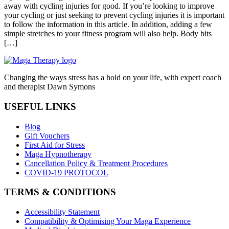
away with cycling injuries for good. If you’re looking to improve
your cycling or just seeking to prevent cycling injuries it is important
to follow the information in this article. In addition, adding a few
simple stretches to your fitness program will also help. Body bits
[…]
Changing the ways stress has a hold on your life, with expert coach
and therapist Dawn Symons
USEFUL LINKS
Blog
Gift Vouchers
First Aid for Stress
Maga Hypnotherapy
Cancellation Policy & Treatment Procedures
COVID-19 PROTOCOL
TERMS & CONDITIONS
Accessibility Statement
Compatibility & Optimising Your Maga Experience