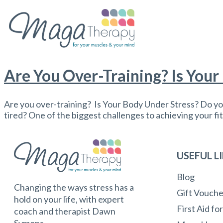
Are You Over-Training? Is Your
Are you over-training? Is Your Body Under Stress? Do you
tired? One of the biggest challenges to achieving your fit
USEFUL L
Blog
Changing the ways stress has a
Gift Vouche
hold on your life, with expert
First Aid fo
coach and therapist Dawn