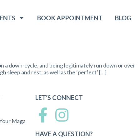
ENTS
BOOK APPOINTMENT
BLOG
on a down-cycle, and being legitimately run down or over
h sleep and rest, as well as the ‘perfect’ […]
S
LET’S CONNECT
 Your Maga
HAVE A QUESTION?