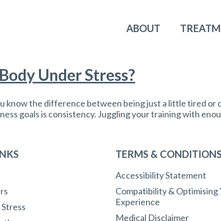
ABOUT
TREATM
 Body Under Stress?
 know the difference between being just a little tired or 
ness goals is consistency. Juggling your training with enoug
INKS
TERMS & CONDITION
Accessibility Statement
rs
Compatibility & Optimising
Experience
r Stress
Medical Disclaimer