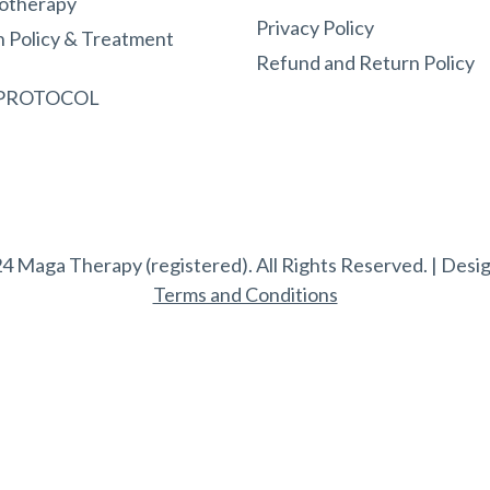
otherapy
Privacy Policy
n Policy & Treatment
Refund and Return Policy
 PROTOCOL
4 Maga Therapy (registered). All Rights Reserved. | Desi
Terms and Conditions