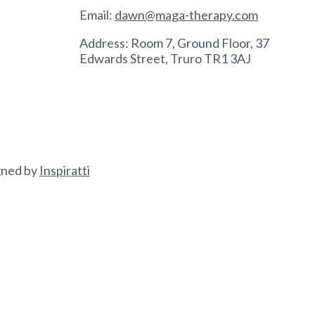
Email:
dawn@maga-therapy.com
Address: Room 7, Ground Floor, 37
Edwards Street, Truro TR1 3AJ
gned by
Inspiratti