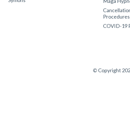
Symons
Maga Hypn
Cancellatio
Procedures
COVID-19
© Copyright 202