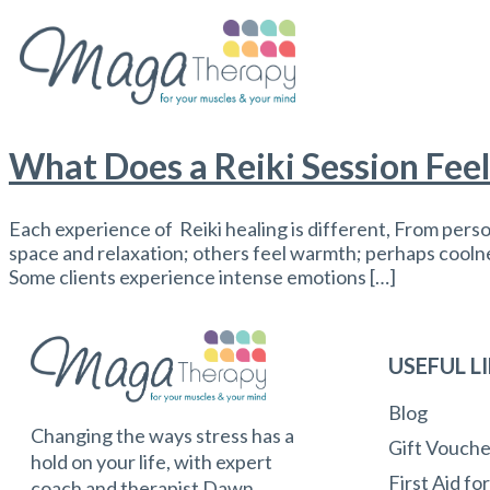
What Does a Reiki Session Feel
Each experience of Reiki healing is different, From pers
space and relaxation; others feel warmth; perhaps coolness
Some clients experience intense emotions […]
USEFUL L
Blog
Changing the ways stress has a
Gift Vouche
hold on your life, with expert
First Aid fo
coach and therapist Dawn