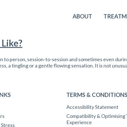
ABOUT
TREATM
 Like?
on to person, session-to-session and sometimes even durin
, a tingling or a gentle flowing sensation. It is not unusua
INKS
TERMS & CONDITION
Accessibility Statement
rs
Compatibility & Optimising
Experience
r Stress