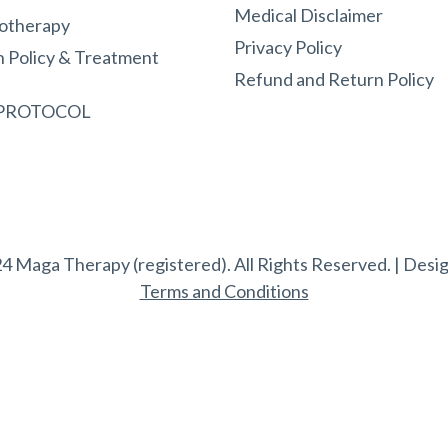
Medical Disclaimer
otherapy
Privacy Policy
n Policy & Treatment
Refund and Return Policy
 PROTOCOL
4 Maga Therapy (registered). All Rights Reserved. | Desi
Terms and Conditions