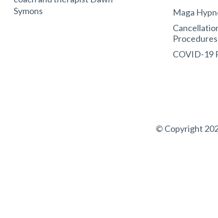
Symons
Maga Hypn
Cancellatio
Procedures
COVID-19
© Copyright 202