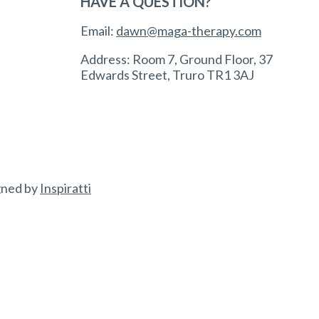
HAVE A QUESTION?
Email:
dawn@maga-therapy.com
Address: Room 7, Ground Floor, 37
Edwards Street, Truro TR1 3AJ
gned by
Inspiratti