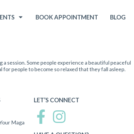
ENTS
BOOK APPOINTMENT
BLOG
g a session. Some people experience a beautiful peaceful
l for people to become so relaxed that they fall asleep.
S
LET’S CONNECT
 Your Maga