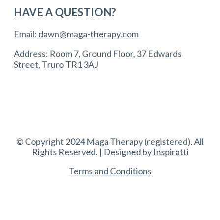
HAVE A QUESTION?
Email:
dawn@maga-therapy.com
Address: Room 7, Ground Floor, 37 Edwards
Street, Truro TR1 3AJ
© Copyright 2024 Maga Therapy (registered). All
Rights Reserved. | Designed by
Inspiratti
Terms and Conditions