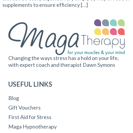
supplements to ensure efficiency […]
Changing the ways stress has a hold on your life,
with expert coach and therapist Dawn Symons
USEFUL LINKS
Blog
Gift Vouchers
First Aid for Stress
Maga Hypnotherapy