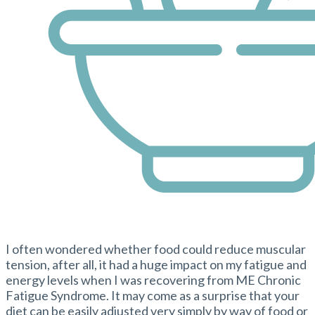
I often wondered whether food could reduce muscular
tension, after all, it had a huge impact on my fatigue and
energy levels when I was recovering from ME Chronic
Fatigue Syndrome. It may come as a surprise that your
diet can be easily adjusted very simply by way of food or