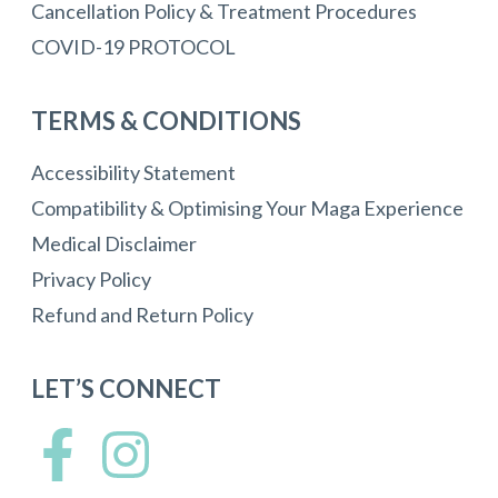
Cancellation Policy & Treatment Procedures
COVID-19 PROTOCOL
TERMS & CONDITIONS
Accessibility Statement
Compatibility & Optimising Your Maga Experience
Medical Disclaimer
Privacy Policy
Refund and Return Policy
LET’S CONNECT