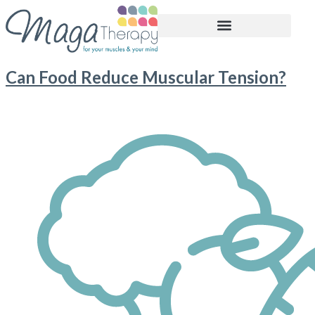
BOOK APPOINTMENT
Can Food Reduce Muscular Tension?