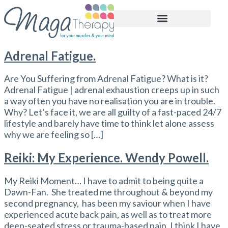
BOOK APPOINTMENT
Adrenal Fatigue.
Are You Suffering from Adrenal Fatigue? What is it?
Adrenal Fatigue | adrenal exhaustion creeps up in such
a way often you have no realisation you are in trouble.
Why? Let’s face it, we are all guilty of a fast-paced 24/7
lifestyle and barely have time to think let alone assess
why we are feeling so […]
Reiki: My Experience. Wendy Powell.
My Reiki Moment… I have to admit to being quite a
Dawn-Fan. She treated me throughout & beyond my
second pregnancy, has been my saviour when I have
experienced acute back pain, as well as to treat more
deep-seated stress or trauma-based pain. I think I have