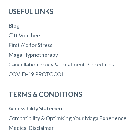
USEFUL LINKS
Blog
Gift Vouchers
First Aid for Stress
Maga Hypnotherapy
Cancellation Policy & Treatment Procedures
COVID-19 PROTOCOL
TERMS & CONDITIONS
Accessibility Statement
Compatibility & Optimising Your Maga Experience
Medical Disclaimer