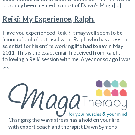
probably been treated to most of Dawn’s Maga […]
Reiki: My Experience, Ralph.
Have you experienced Reiki? It may well seem to be
‘mumbo jumbo’, but read what Ralph who has a been a
scientist for his entire working life had to say in May
2011. This is the exact email I received from Ralph,
following a Reiki session with me. A year or so ago I was
[…]
Changing the ways stress has a hold on your life,
with expert coach and therapist Dawn Symons