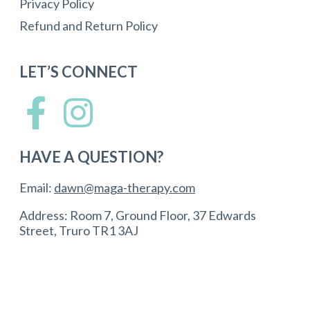
Privacy Policy
Refund and Return Policy
LET’S CONNECT
HAVE A QUESTION?
Email:
dawn@maga-therapy.com
Address: Room 7, Ground Floor, 37 Edwards
Street, Truro TR1 3AJ