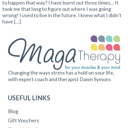
to happen that way? I have burnt out three times… It
took me that long to figure out where I was going
wrong! I used to live in the future. I knew what I didn’t
have […]
Changing the ways stress has a hold on your life,
with expert coach and therapist Dawn Symons
USEFUL LINKS
Blog
Gift Vouchers