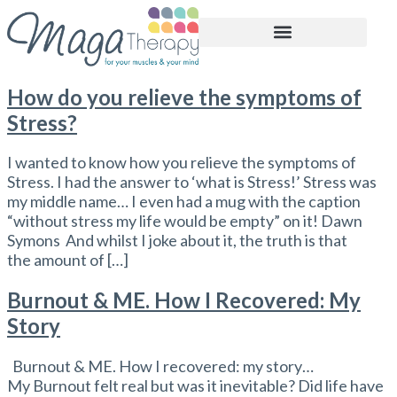
BOOK APPOINTMENT
How do you relieve the symptoms of
Stress?
I wanted to know how you relieve the symptoms of
Stress. I had the answer to ‘what is Stress!’ Stress was
my middle name… I even had a mug with the caption
“without stress my life would be empty” on it! Dawn
Symons And whilst I joke about it, the truth is that
the amount of […]
Burnout & ME. How I Recovered: My
Story
Burnout & ME. How I recovered: my story…
My Burnout felt real but was it inevitable? Did life have