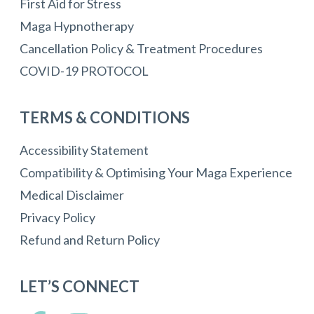
First Aid for Stress
Maga Hypnotherapy
Cancellation Policy & Treatment Procedures
COVID-19 PROTOCOL
TERMS & CONDITIONS
Accessibility Statement
Compatibility & Optimising Your Maga Experience
Medical Disclaimer
Privacy Policy
Refund and Return Policy
LET’S CONNECT