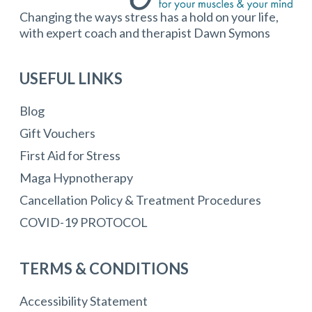
Changing the ways stress has a hold on your life,
with expert coach and therapist Dawn Symons
USEFUL LINKS
Blog
Gift Vouchers
First Aid for Stress
Maga Hypnotherapy
Cancellation Policy & Treatment Procedures
COVID-19 PROTOCOL
TERMS & CONDITIONS
Accessibility Statement