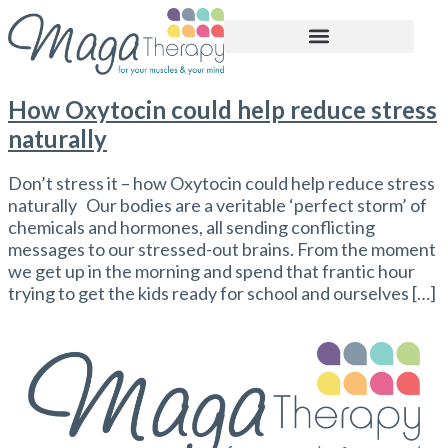
BOOK APPOINTMENT
How Oxytocin could help reduce stress
naturally
Don’t stress it – how Oxytocin could help reduce stress
naturally Our bodies are a veritable ‘perfect storm’ of
chemicals and hormones, all sending conflicting
messages to our stressed-out brains. From the moment
we get up in the morning and spend that frantic hour
trying to get the kids ready for school and ourselves […]