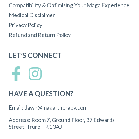
Compatibility & Optimising Your Maga Experience
Medical Disclaimer
Privacy Policy
Refund and Return Policy
LET’S CONNECT
HAVE A QUESTION?
Email:
dawn@maga-therapy.com
Address: Room 7, Ground Floor, 37 Edwards
Street, Truro TR1 3AJ