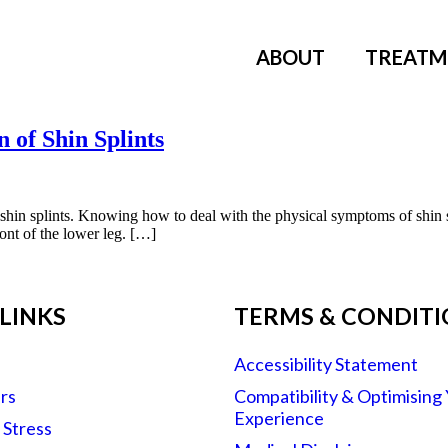
ABOUT
TREATM
n of Shin Splints
o shin splints. Knowing how to deal with the physical symptoms of shin s
ront of the lower leg. […]
LINKS
TERMS & CONDIT
Accessibility Statement
rs
Compatibility & Optimising
Experience
r Stress