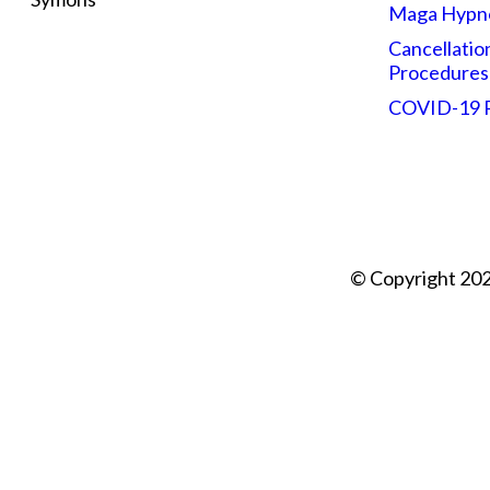
Maga Hypn
Cancellatio
Procedures
COVID-19
© Copyright 202