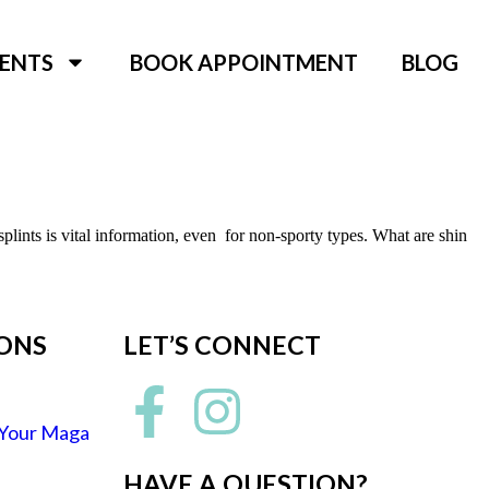
ENTS
BOOK APPOINTMENT
BLOG
plints is vital information, even for non-sporty types. What are shin
IONS
LET’S CONNECT
 Your Maga
HAVE A QUESTION?