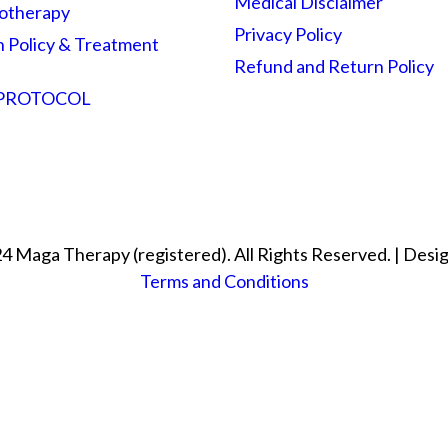
Medical Disclaimer
otherapy
Privacy Policy
n Policy & Treatment
Refund and Return Policy
 PROTOCOL
4 Maga Therapy (registered). All Rights Reserved. | Desi
Terms and Conditions