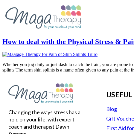
How to deal with the Physical Stress & Pai
Whether you jog daily or just dash to catch the train, you are prone t
splints The term shin splints is a name often given to any pain at the f
USEFUL 
Blog
Changing the ways stress has a
Gift Vouche
hold on your life, with expert
coach and therapist Dawn
First Aid fo
Symons