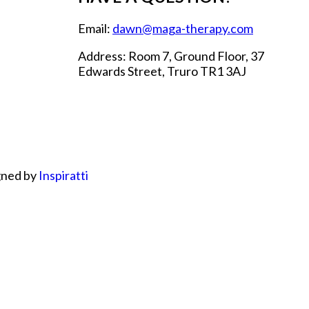
Email:
dawn@maga-therapy.com
Address: Room 7, Ground Floor, 37
Edwards Street, Truro TR1 3AJ
gned by
Inspiratti