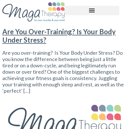
BOOK APPOINTMENT
Are You Over-Training? Is Your Body
Under Stress?
Are you over-training? Is Your Body Under Stress? Do
you know the difference between being just a little
tired or on a down-cycle, and being legitimately run
down or over tired? One of the biggest challenges to
achieving your fitness goals is consistency. Juggling
your training with enough sleep and rest, as well as the
‘perfect’ […]