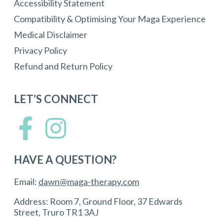
Accessibility Statement
Compatibility & Optimising Your Maga Experience
Medical Disclaimer
Privacy Policy
Refund and Return Policy
LET’S CONNECT
HAVE A QUESTION?
Email:
dawn@maga-therapy.com
Address: Room 7, Ground Floor, 37 Edwards
Street, Truro TR1 3AJ