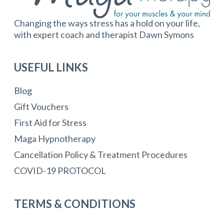
Changing the ways stress has a hold on your life,
with expert coach and therapist Dawn Symons
USEFUL LINKS
Blog
Gift Vouchers
First Aid for Stress
Maga Hypnotherapy
Cancellation Policy & Treatment Procedures
COVID-19 PROTOCOL
TERMS & CONDITIONS