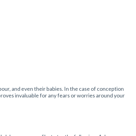
bour, and even their babies. In the case of conception
proves invaluable for any fears or worries around your