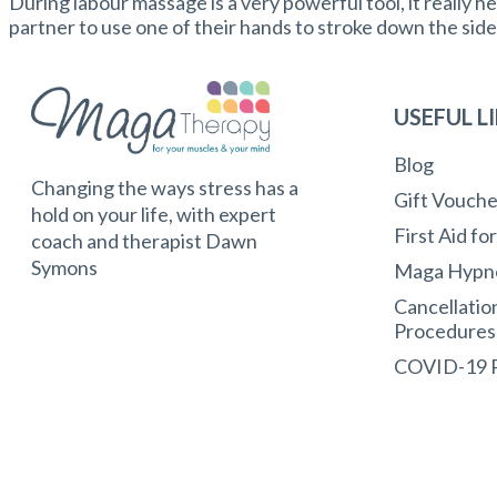
During labour massage is a very powerful tool, it really hel
partner to use one of their hands to stroke down the sid
USEFUL L
Blog
Changing the ways stress has a
Gift Vouche
hold on your life, with expert
First Aid fo
coach and therapist Dawn
Symons
Maga Hypn
Cancellatio
Procedures
COVID-19