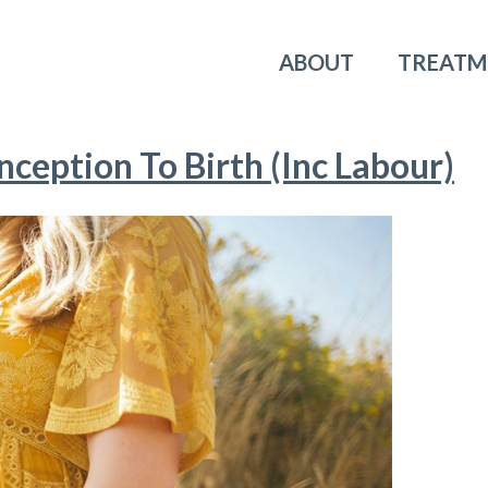
ABOUT
TREATM
ception To Birth (Inc Labour)