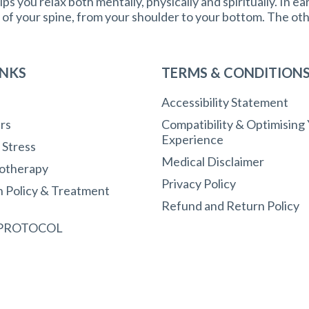
ps you relax both mentally, physically and spiritually. In ea
e of your spine, from your shoulder to your bottom. The ot
INKS
TERMS & CONDITION
Accessibility Statement
rs
Compatibility & Optimising
Experience
r Stress
Medical Disclaimer
otherapy
Privacy Policy
n Policy & Treatment
Refund and Return Policy
 PROTOCOL