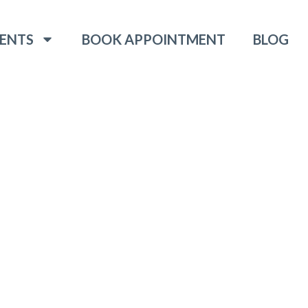
ENTS
BOOK APPOINTMENT
BLOG