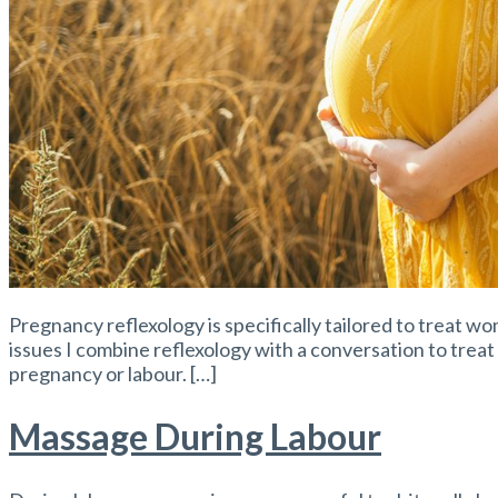
Pregnancy reflexology is specifically tailored to treat w
issues I combine reflexology with a conversation to treat
pregnancy or labour. […]
Massage During Labour