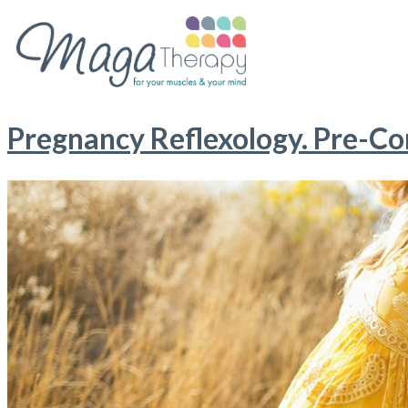
Pregnancy Reflexology. Pre-Con