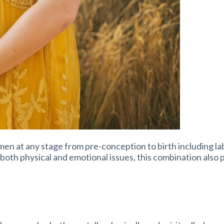
omen at any stage from pre-conception to birth including la
 both physical and emotional issues, this combination also 