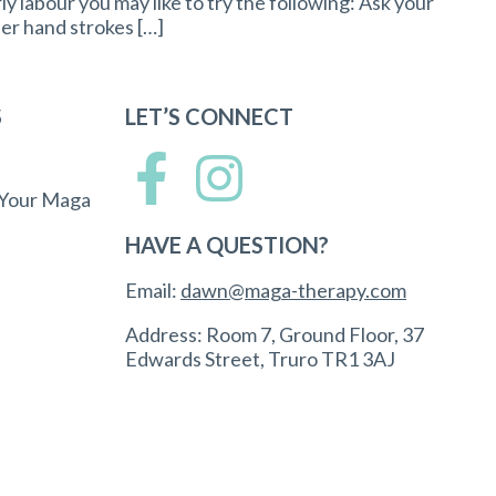
rly labour you may like to try the following: Ask your
her hand strokes […]
S
LET’S CONNECT
 Your Maga
HAVE A QUESTION?
Email:
dawn@maga-therapy.com
Address: Room 7, Ground Floor, 37
Edwards Street, Truro TR1 3AJ