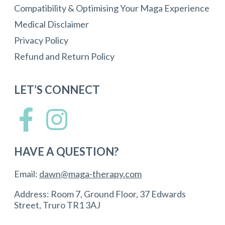
Compatibility & Optimising Your Maga Experience
Medical Disclaimer
Privacy Policy
Refund and Return Policy
LET’S CONNECT
HAVE A QUESTION?
Email:
dawn@maga-therapy.com
Address: Room 7, Ground Floor, 37 Edwards
Street, Truro TR1 3AJ