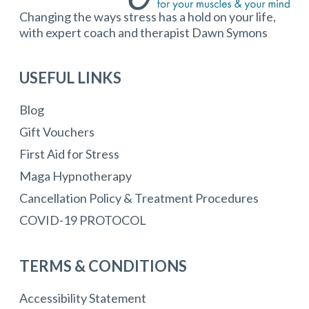
Changing the ways stress has a hold on your life,
with expert coach and therapist Dawn Symons
USEFUL LINKS
Blog
Gift Vouchers
First Aid for Stress
Maga Hypnotherapy
Cancellation Policy & Treatment Procedures
COVID-19 PROTOCOL
TERMS & CONDITIONS
Accessibility Statement