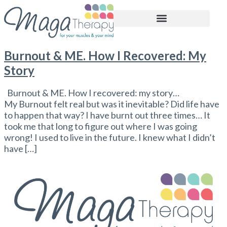
BOOK APPOINTMENT
Burnout & ME. How I Recovered: My
Story
Burnout & ME. How I recovered: my story…
My Burnout felt real but was it inevitable? Did life have
to happen that way? I have burnt out three times… It
took me that long to figure out where I was going
wrong! I used to live in the future. I knew what I didn’t
have […]