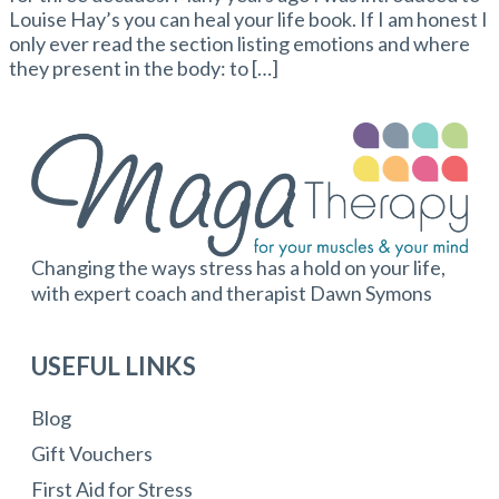
Louise Hay’s you can heal your life book. If I am honest I
only ever read the section listing emotions and where
they present in the body: to […]
Changing the ways stress has a hold on your life,
with expert coach and therapist Dawn Symons
USEFUL LINKS
Blog
Gift Vouchers
First Aid for Stress