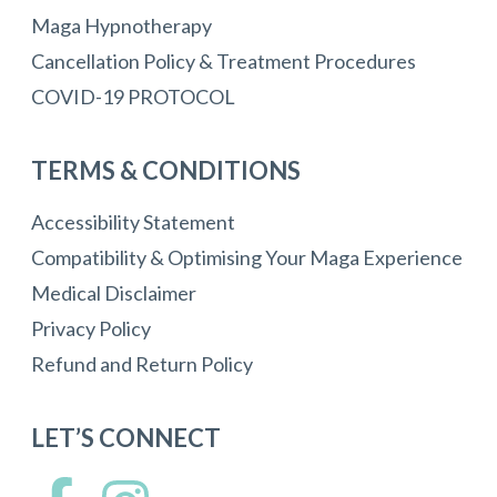
Maga Hypnotherapy
Cancellation Policy & Treatment Procedures
COVID-19 PROTOCOL
TERMS & CONDITIONS
Accessibility Statement
Compatibility & Optimising Your Maga Experience
Medical Disclaimer
Privacy Policy
Refund and Return Policy
LET’S CONNECT