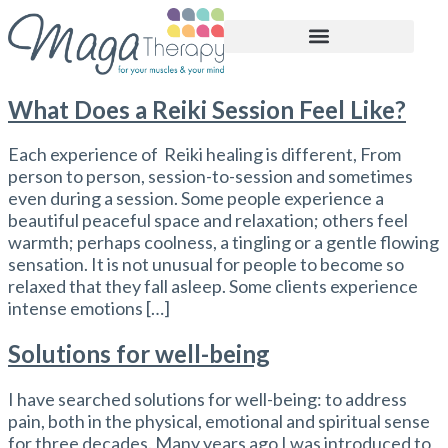
BOOK APPOINTMENT
What Does a Reiki Session Feel Like?
Each experience of Reiki healing is different, From
person to person, session-to-session and sometimes
even during a session. Some people experience a
beautiful peaceful space and relaxation; others feel
warmth; perhaps coolness, a tingling or a gentle flowing
sensation. It is not unusual for people to become so
relaxed that they fall asleep. Some clients experience
intense emotions […]
Solutions for well-being
I have searched solutions for well-being: to address
pain, both in the physical, emotional and spiritual sense
for three decades. Many years ago I was introduced to