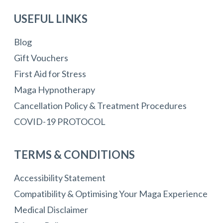
USEFUL LINKS
Blog
Gift Vouchers
First Aid for Stress
Maga Hypnotherapy
Cancellation Policy & Treatment Procedures
COVID-19 PROTOCOL
TERMS & CONDITIONS
Accessibility Statement
Compatibility & Optimising Your Maga Experience
Medical Disclaimer