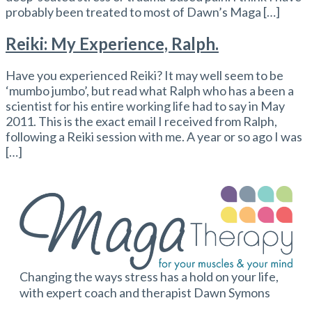
probably been treated to most of Dawn’s Maga […]
Reiki: My Experience, Ralph.
Have you experienced Reiki? It may well seem to be
‘mumbo jumbo’, but read what Ralph who has a been a
scientist for his entire working life had to say in May
2011. This is the exact email I received from Ralph,
following a Reiki session with me. A year or so ago I was
[…]
Changing the ways stress has a hold on your life,
with expert coach and therapist Dawn Symons