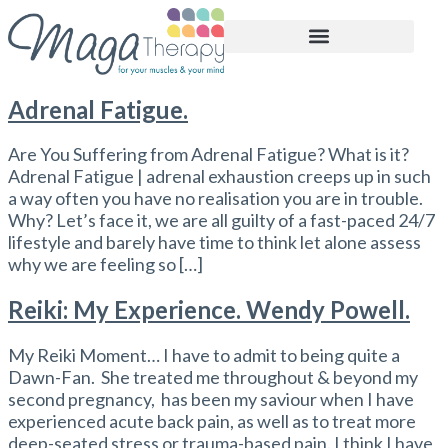
BOOK APPOINTMENT
Adrenal Fatigue.
Are You Suffering from Adrenal Fatigue? What is it?
Adrenal Fatigue | adrenal exhaustion creeps up in such
a way often you have no realisation you are in trouble.
Why? Let’s face it, we are all guilty of a fast-paced 24/7
lifestyle and barely have time to think let alone assess
why we are feeling so […]
Reiki: My Experience. Wendy Powell.
My Reiki Moment… I have to admit to being quite a
Dawn-Fan. She treated me throughout & beyond my
second pregnancy, has been my saviour when I have
experienced acute back pain, as well as to treat more
deep-seated stress or trauma-based pain. I think I have