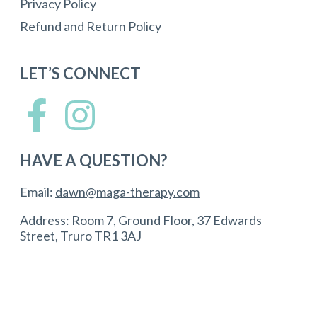
Privacy Policy
Refund and Return Policy
LET’S CONNECT
HAVE A QUESTION?
Email:
dawn@maga-therapy.com
Address: Room 7, Ground Floor, 37 Edwards
Street, Truro TR1 3AJ