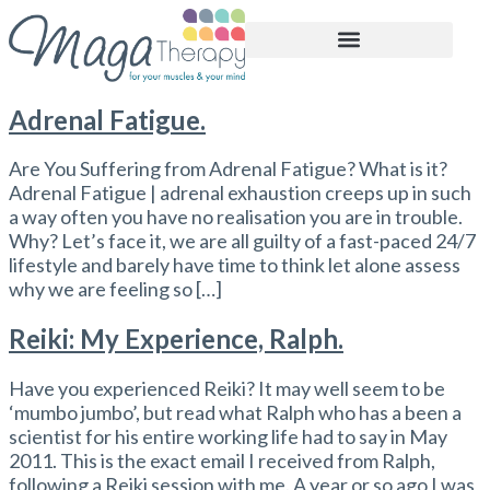
BOOK APPOINTMENT
Adrenal Fatigue.
Are You Suffering from Adrenal Fatigue? What is it?
Adrenal Fatigue | adrenal exhaustion creeps up in such
a way often you have no realisation you are in trouble.
Why? Let’s face it, we are all guilty of a fast-paced 24/7
lifestyle and barely have time to think let alone assess
why we are feeling so […]
Reiki: My Experience, Ralph.
Have you experienced Reiki? It may well seem to be
‘mumbo jumbo’, but read what Ralph who has a been a
scientist for his entire working life had to say in May
2011. This is the exact email I received from Ralph,
following a Reiki session with me. A year or so ago I was