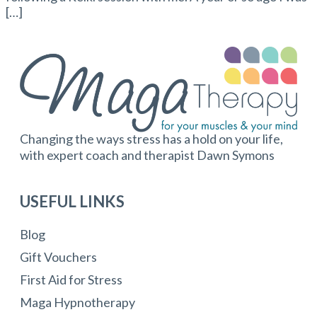
[…]
Changing the ways stress has a hold on your life,
with expert coach and therapist Dawn Symons
USEFUL LINKS
Blog
Gift Vouchers
First Aid for Stress
Maga Hypnotherapy