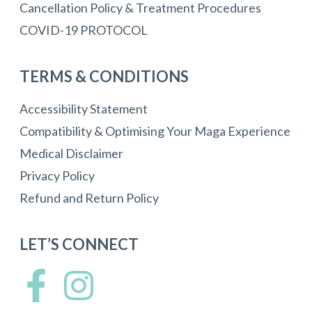
Cancellation Policy & Treatment Procedures
COVID-19 PROTOCOL
TERMS & CONDITIONS
Accessibility Statement
Compatibility & Optimising Your Maga Experience
Medical Disclaimer
Privacy Policy
Refund and Return Policy
LET’S CONNECT