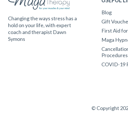
Blog
Changing the ways stress has a
Gift Vouche
hold on your life, with expert
First Aid fo
coach and therapist Dawn
Symons
Maga Hypn
Cancellatio
Procedures
COVID-19
© Copyright 202