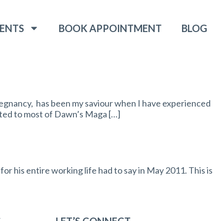
ENTS
BOOK APPOINTMENT
BLOG
egnancy, has been my saviour when I have experienced
eated to most of Dawn’s Maga […]
r his entire working life had to say in May 2011. This is
S
LET’S CONNECT