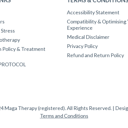
Accessibility Statement
rs
Compatibility & Optimising
Experience
r Stress
Medical Disclaimer
otherapy
Privacy Policy
n Policy & Treatment
Refund and Return Policy
 PROTOCOL
4 Maga Therapy (registered). All Rights Reserved. | Desi
Terms and Conditions