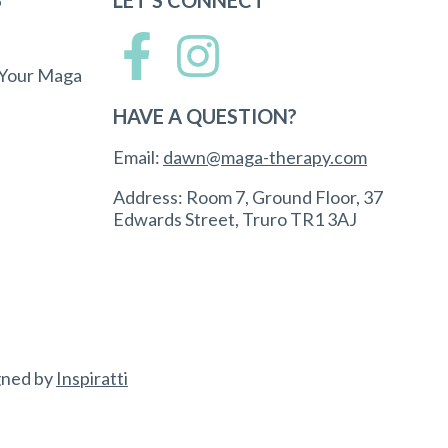
 Your Maga
HAVE A QUESTION?
Email:
dawn@maga-therapy.com
Address: Room 7, Ground Floor, 37
Edwards Street, Truro TR1 3AJ
gned by
Inspiratti