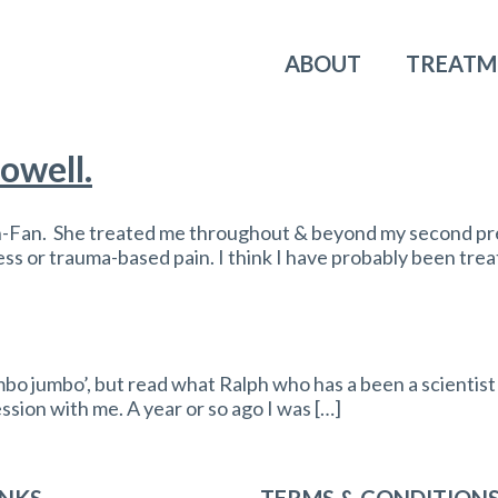
ABOUT
TREATM
owell.
n-Fan. She treated me throughout & beyond my second pr
ress or trauma-based pain. I think I have probably been tr
 jumbo’, but read what Ralph who has a been a scientist fo
ession with me. A year or so ago I was […]
INKS
TERMS & CONDITION