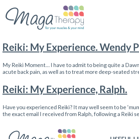
Reiki: My Experience. Wendy P
My Reiki Moment… I have to admit to being quite a Daw
acute back pain, as well as to treat more deep-seated st
Reiki: My Experience, Ralph.
Have you experienced Reiki? It may well seem to be ‘mumbo
the exact email I received from Ralph, following a Reiki s
USEFUL L