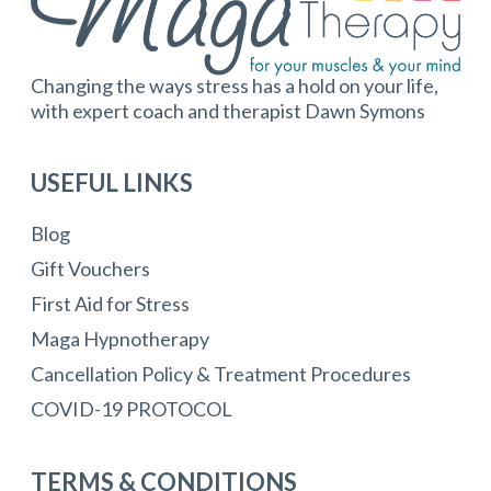
Changing the ways stress has a hold on your life,
with expert coach and therapist Dawn Symons
USEFUL LINKS
Blog
Gift Vouchers
First Aid for Stress
Maga Hypnotherapy
Cancellation Policy & Treatment Procedures
COVID-19 PROTOCOL
TERMS & CONDITIONS