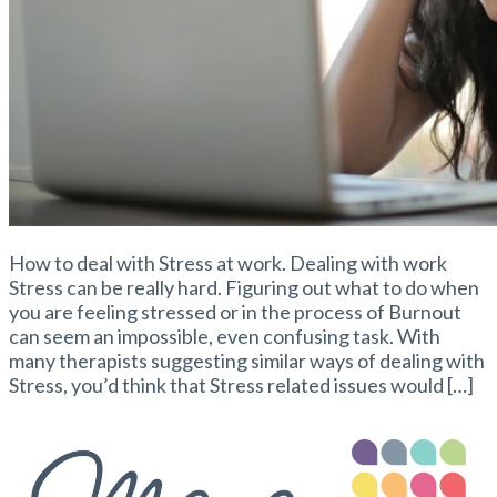
How to deal with Stress at work. Dealing with work
Stress can be really hard. Figuring out what to do when
you are feeling stressed or in the process of Burnout
can seem an impossible, even confusing task. With
many therapists suggesting similar ways of dealing with
Stress, you’d think that Stress related issues would […]