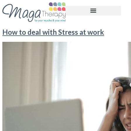
BOOK APPOINTMENT
How to deal with Stress at work