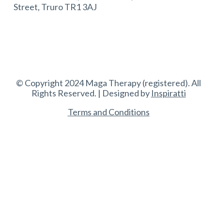
Street, Truro TR1 3AJ
© Copyright 2024 Maga Therapy (registered). All
Rights Reserved. | Designed by
Inspiratti
Terms and Conditions