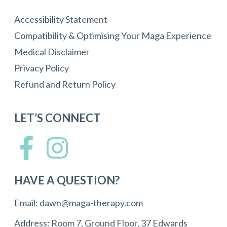
Accessibility Statement
Compatibility & Optimising Your Maga Experience
Medical Disclaimer
Privacy Policy
Refund and Return Policy
LET’S CONNECT
HAVE A QUESTION?
Email:
dawn@maga-therapy.com
Address: Room 7, Ground Floor, 37 Edwards