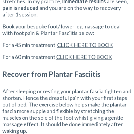
stretches. In my practice,
immediate results
are seen,
pain is reduced
and you are on the way to recovery
after 1 session.
Book your bespoke foot/ lower leg massage to deal
with foot pain & Plantar Fasciitis below:
For a 45 min treatment
CLICK HERE TO BOOK
For a 60 min treatment
CLICK HERE TO BOOK
Recover from Plantar Fasciitis
After sleeping or resting your plantar fascia tighten and
shorten. Hence the dreadful pain with your first steps
out of bed. The exercise below helps make the plantar
fascia more supple and flexible by stretching the
muscles on the sole of the foot whilst giving a gentle
massage effect. It should be done immediately after
waking up.