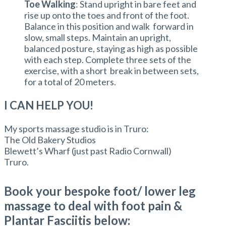
Toe Walking
: Stand upright in bare feet and
rise up onto the toes and front of the foot.
Balance in this position and walk forward in
slow, small steps. Maintain an upright,
balanced posture, staying as high as possible
with each step. Complete three sets of the
exercise, with a short break in between sets,
for a total of 20 meters.
I CAN HELP YOU!
My sports massage studio is in Truro:
The Old Bakery Studios
Blewett’s Wharf (just past Radio Cornwall)
Truro.
Book your bespoke foot/ lower leg
massage to deal with foot pain &
Plantar Fasciitis below: