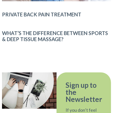
PRIVATE BACK PAIN TREATMENT
WHAT’S THE DIFFERENCE BETWEEN SPORTS
& DEEP TISSUE MASSAGE?
Sign up to
the
Newsletter
If you don’t feel