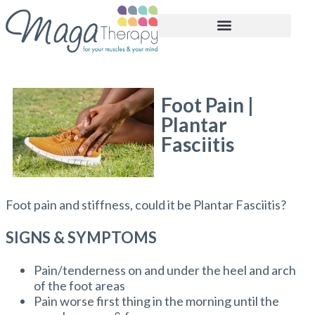
BOOK APPOINTMENT
Foot Pain |
Plantar
Fasciitis
Foot pain and stiffness, could it be Plantar Fasciitis?
SIGNS & SYMPTOMS
Pain/tenderness on and under the heel and arch
of the foot areas
Pain worse first thing in the morning until the