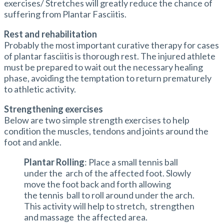
exercises/ Stretches will greatly reduce the chance of
suffering from Plantar Fasciitis.
Rest and rehabilitation
Probably the most important curative therapy for cases
of plantar fasciitis is thorough rest. The injured athlete
must be prepared to wait out the necessary healing
phase, avoiding the temptation to return prematurely
to athletic activity.
Strengthening exercises
Below are two simple strength exercises to help
condition the muscles, tendons and joints around the
foot and ankle.
Plantar Rolling
: Place a small tennis ball
under the arch of the affected foot. Slowly
move the foot back and forth allowing
the tennis ball to roll around under the arch.
This activity will help to stretch, strengthen
and massage the affected area.