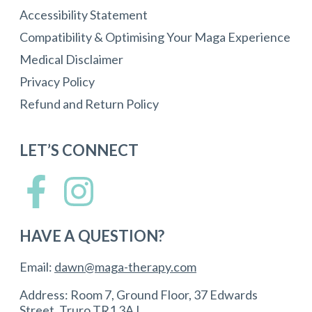
Accessibility Statement
Compatibility & Optimising Your Maga Experience
Medical Disclaimer
Privacy Policy
Refund and Return Policy
LET’S CONNECT
HAVE A QUESTION?
Email:
dawn@maga-therapy.com
Address: Room 7, Ground Floor, 37 Edwards
Street, Truro TR1 3AJ