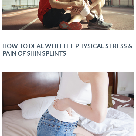
HOW TO DEAL WITH THE PHYSICAL STRESS &
PAIN OF SHIN SPLINTS