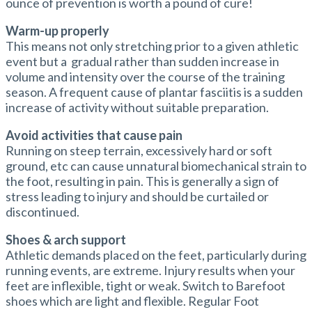
ounce of prevention is worth a pound of cure!
Warm-up properly
This means not only stretching prior to a given athletic
event but a gradual rather than sudden increase in
volume and intensity over the course of the training
season. A frequent cause of plantar fasciitis is a sudden
increase of activity without suitable preparation.
Avoid activities that cause pain
Running on steep terrain, excessively hard or soft
ground, etc can cause unnatural biomechanical strain to
the foot, resulting in pain. This is generally a sign of
stress leading to injury and should be curtailed or
discontinued.
Shoes & arch support
Athletic demands placed on the feet, particularly during
running events, are extreme. Injury results when your
feet are inflexible, tight or weak. Switch to Barefoot
shoes which are light and flexible. Regular Foot