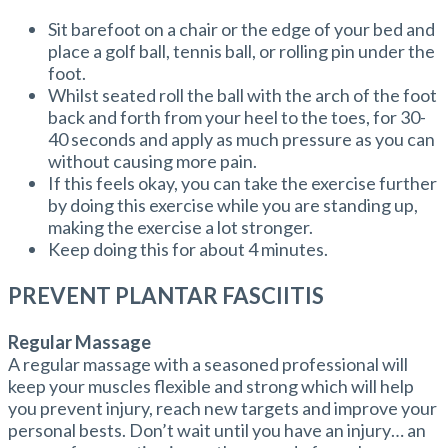
Sit barefoot on a chair or the edge of your bed and
place a golf ball, tennis ball, or rolling pin under the
foot.
Whilst seated roll the ball with the arch of the foot
back and forth from your heel to the toes, for 30-
40 seconds and apply as much pressure as you can
without causing more pain.
If this feels okay, you can take the exercise further
by doing this exercise while you are standing up,
making the exercise a lot stronger.
Keep doing this for about 4 minutes.
PREVENT PLANTAR FASCIITIS
Regular Massage
A regular massage with a seasoned professional will
keep your muscles flexible and strong which will help
you prevent injury, reach new targets and improve your
personal bests. Don’t wait until you have an injury… an