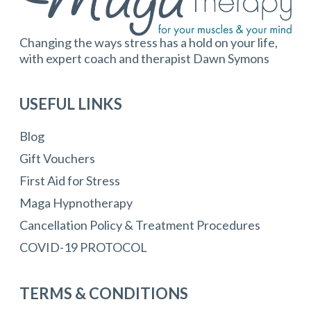
Changing the ways stress has a hold on your life,
with expert coach and therapist Dawn Symons
USEFUL LINKS
Blog
Gift Vouchers
First Aid for Stress
Maga Hypnotherapy
Cancellation Policy & Treatment Procedures
COVID-19 PROTOCOL
TERMS & CONDITIONS