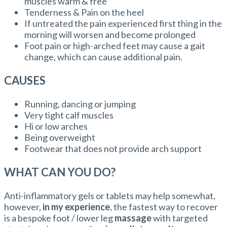
muscles warm & free
Tenderness & Pain on the heel
If untreated the pain experienced first thing in the
morning will worsen and become prolonged
Foot pain or high-arched feet may cause a gait
change, which can cause additional pain.
CAUSES
Running, dancing or jumping
Very tight calf muscles
Hi or low arches
Being overweight
Footwear that does not provide arch support
WHAT CAN YOU DO?
Anti-inflammatory gels or tablets may help somewhat,
however,
in my experience
, the fastest way to recover
is a bespoke foot / lower leg
massage
with targeted