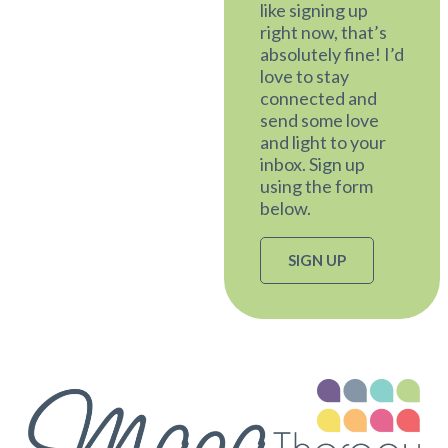
like signing up
right now, that’s
absolutely fine! I’d
love to stay
connected and
send some love
and light to your
inbox. Sign up
using the form
below.
SIGN UP