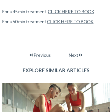
For a 45 min treatment
CLICK HERE TO BOOK
For a 60 min treatment
CLICK HERE TO BOOK
Previous
Next
EXPLORE SIMILAR ARTICLES