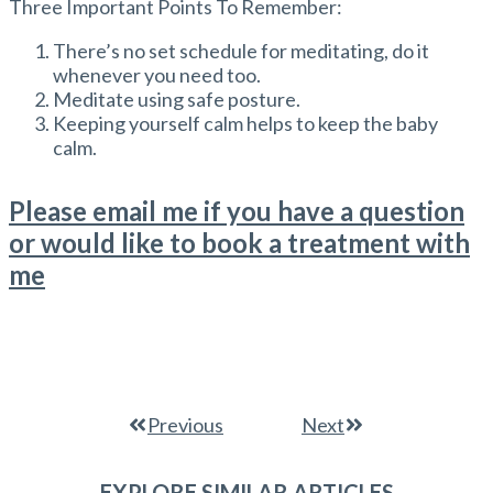
Three Important Points To Remember:
There’s no set schedule for meditating, do it
whenever you need too.
Meditate using safe posture.
Keeping yourself calm helps to keep the baby
calm.
Please email me if you have a question
or would like to book a treatment with
me
Previous
Next
EXPLORE SIMILAR ARTICLES