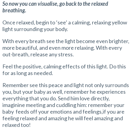
So now you can visualise, go back to the relaxed
breathing.
Once relaxed, begin to ‘see’ a calming, relaxing yellow
light surrounding your body.
With every breath see the light become even brighter,
more beautiful, and even more relaxing. With every
out-breath, release any stress.
Feel the positive, calming effects of this light. Do this
for as long as needed.
Remember see this peace and light not only surrounds
you, but your baby as well, remember he experiences
everything that you do. Send him love directly,
imaginine meeting and cuddling him: remember your
baby feeds off your emotions and feelings,if you are
feeling relaxed and amazing he will feel amazing and
relaxed too!