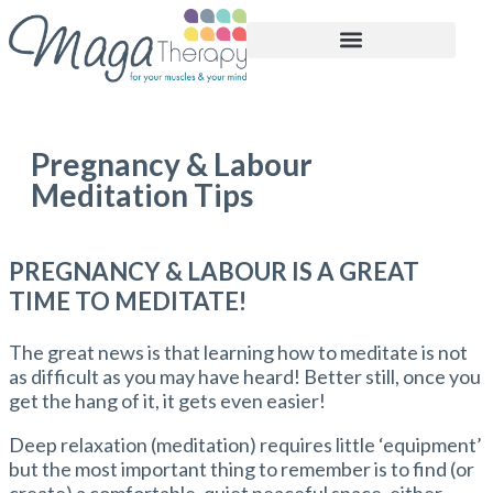
BOOK APPOINTMENT
Pregnancy & Labour
Meditation Tips
PREGNANCY & LABOUR IS A GREAT
TIME TO MEDITATE!
The great news is that learning how to meditate is not
as difficult as you may have heard! Better still, once you
get the hang of it, it gets even easier!
Deep relaxation (meditation) requires little ‘equipment’
but the most important thing to remember is to find (or
create) a comfortable, quiet peaceful space, either