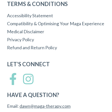
TERMS & CONDITIONS
Accessibility Statement
Compatibility & Optimising Your Maga Experience
Medical Disclaimer
Privacy Policy
Refund and Return Policy
LET’S CONNECT
HAVE A QUESTION?
Email:
dawn@maga-therapy.com