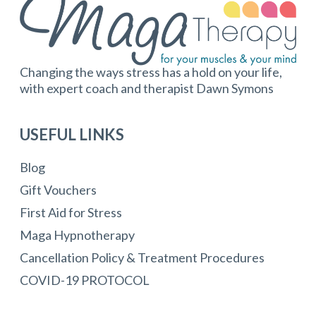
Changing the ways stress has a hold on your life,
with expert coach and therapist Dawn Symons
USEFUL LINKS
Blog
Gift Vouchers
First Aid for Stress
Maga Hypnotherapy
Cancellation Policy & Treatment Procedures
COVID-19 PROTOCOL