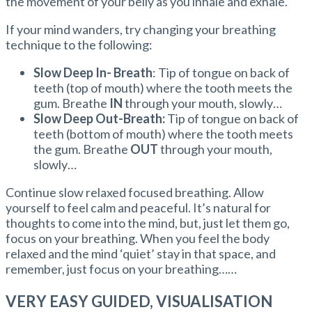
the movement of your belly as you inhale and exhale.
If your mind wanders, try changing your breathing
technique to the following:
Slow Deep In- Breath
: Tip of tongue on back of
teeth (top of mouth) where the tooth meets the
gum. Breathe
IN
through your mouth, slowly…
Slow Deep Out-Breath:
Tip of tongue on back of
teeth (bottom of mouth) where the tooth meets
the gum. Breathe
OUT
through your mouth,
slowly…
Continue slow relaxed focused breathing. Allow
yourself to feel calm and peaceful. It’s natural for
thoughts to come into the mind, but, just let them go,
focus on your breathing. When you feel the body
relaxed and the mind ‘quiet’ stay in that space, and
remember, just focus on your breathing……
VERY EASY GUIDED, VISUALISATION