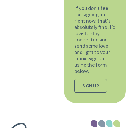
If you don’t feel
like signing up
right now, that’s
absolutely fine! I’d
love to stay
connected and
send some love
and light to your
inbox. Sign up
using the form
below.
SIGN UP