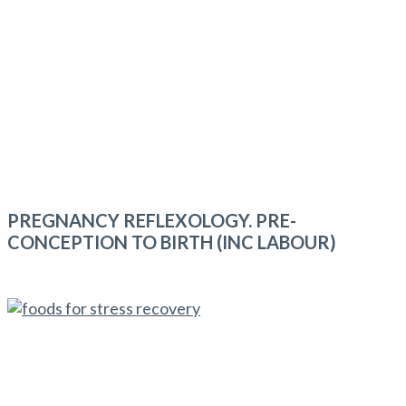
PREGNANCY REFLEXOLOGY. PRE-
CONCEPTION TO BIRTH (INC LABOUR)