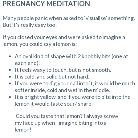
PREGNANCY MEDITATION
Many people panic when asked to ‘visualise’ something.
But it’s really easy too!
If you closed your eyes and were asked to imagine a
lemon, you could say a lemon is:
An oval kind of shape with 2 knobbly bits (one at
each end).
It feels waxy to touch, but is not smooth.
It is cold, and solid but not hard.
If you were to dig your nail into it, it would be much
softer inside, cold and wet in the middle.
It is bright yellow, and if you were to bite into the
lemon it would taste sour/ sharp.
Could you taste that lemon? I always screw
my face up when I imagine biting into a
lemon!