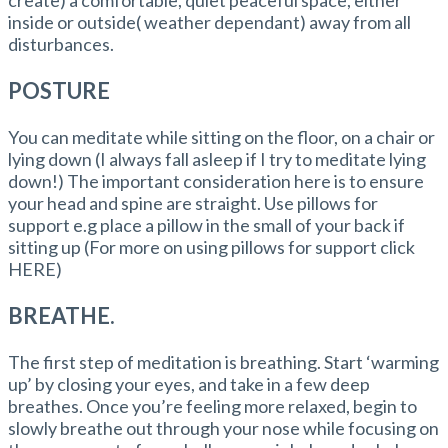
inside or outside( weather dependant) away from all
disturbances.
POSTURE
You can meditate while sitting on the floor, on a chair or
lying down (I always fall asleep if I try to meditate lying
down!) The important consideration here is to ensure
your head and spine are straight. Use pillows for
support e.g place a pillow in the small of your back if
sitting up (For more on using pillows for support click
HERE)
BREATHE.
The first step of meditation is breathing. Start ‘warming
up’ by closing your eyes, and take in a few deep
breathes. Once you’re feeling more relaxed, begin to
slowly breathe out through your nose while focusing on