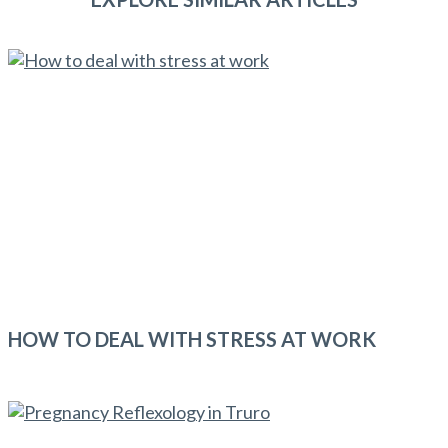
HOW TO DEAL WITH STRESS AT WORK