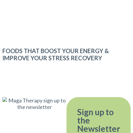
FOODS THAT BOOST YOUR ENERGY &
IMPROVE YOUR STRESS RECOVERY
Sign up to
the
Newsletter