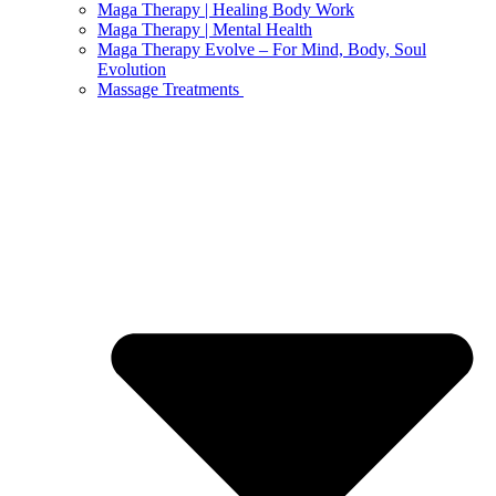
Maga Therapy | Healing Body Work
Maga Therapy | Mental Health
Maga Therapy Evolve – For Mind, Body, Soul
Evolution
Massage Treatments