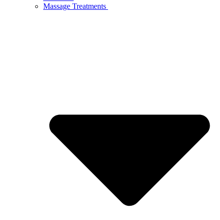
Massage Treatments