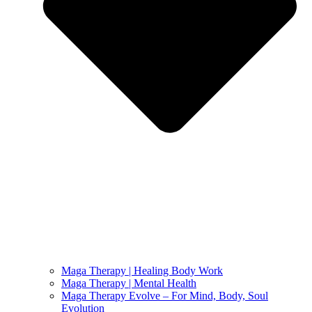
Maga Therapy | Healing Body Work
Maga Therapy | Mental Health
Maga Therapy Evolve – For Mind, Body, Soul
Evolution