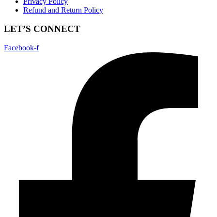
Privacy Policy
Refund and Return Policy
LET’S CONNECT
Facebook-f