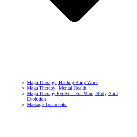
Maga Therapy | Healing Body Work
Maga Therapy | Mental Health
Maga Therapy Evolve – For Mind, Body, Soul
Evolution
Massage Treatments