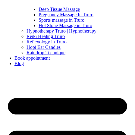
Deep Tissue Massage
Pregnancy Massage In Truro
Sports massage in Truro
Hot Stone Massage in Truro
Hypnotherapy Truro | Hypnotherapy
Reiki Healing Truro
Reflexology in Truro
Hopi Ear Candles
Raindrop Technique
Book appointment
Blog