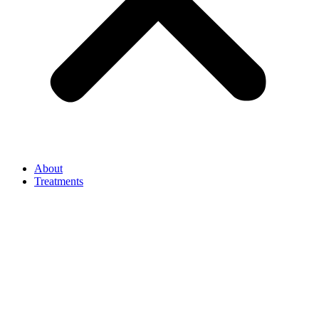
About
Treatments