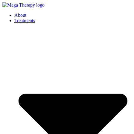
Skip
to
About
content
Treatments