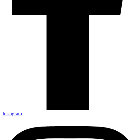
Instagram