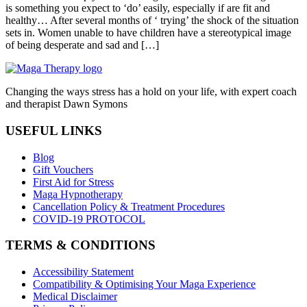
is something you expect to ‘do’ easily, especially if are fit and
healthy… After several months of ‘ trying’ the shock of the situation
sets in. Women unable to have children have a stereotypical image
of being desperate and sad and […]
Changing the ways stress has a hold on your life, with expert coach
and therapist Dawn Symons
USEFUL LINKS
Blog
Gift Vouchers
First Aid for Stress
Maga Hypnotherapy
Cancellation Policy & Treatment Procedures
COVID-19 PROTOCOL
TERMS & CONDITIONS
Accessibility Statement
Compatibility & Optimising Your Maga Experience
Medical Disclaimer