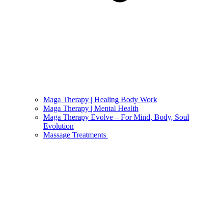
Maga Therapy | Healing Body Work
Maga Therapy | Mental Health
Maga Therapy Evolve – For Mind, Body, Soul
Evolution
Massage Treatments