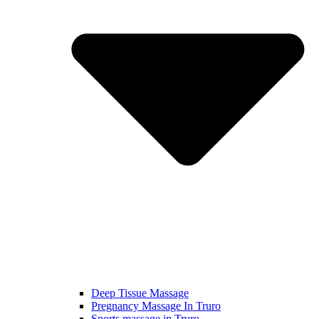
Deep Tissue Massage
Pregnancy Massage In Truro
Sports massage in Truro