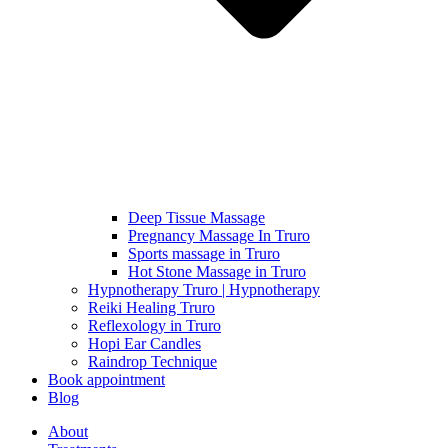
Deep Tissue Massage
Pregnancy Massage In Truro
Sports massage in Truro
Hot Stone Massage in Truro
Hypnotherapy Truro | Hypnotherapy
Reiki Healing Truro
Reflexology in Truro
Hopi Ear Candles
Raindrop Technique
Book appointment
Blog
About