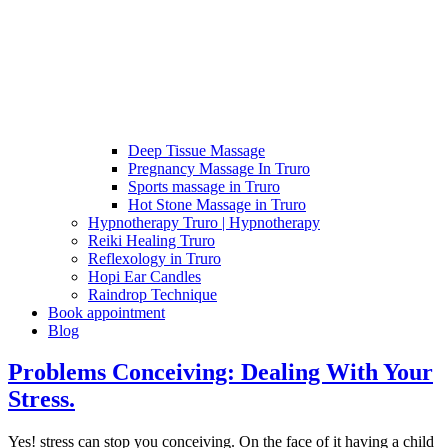
Deep Tissue Massage
Pregnancy Massage In Truro
Sports massage in Truro
Hot Stone Massage in Truro
Hypnotherapy Truro | Hypnotherapy
Reiki Healing Truro
Reflexology in Truro
Hopi Ear Candles
Raindrop Technique
Book appointment
Blog
Problems Conceiving: Dealing With Your
Stress.
Yes! stress can stop you conceiving. On the face of it having a child