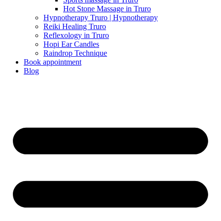
Hot Stone Massage in Truro
Hypnotherapy Truro | Hypnotherapy
Reiki Healing Truro
Reflexology in Truro
Hopi Ear Candles
Raindrop Technique
Book appointment
Blog