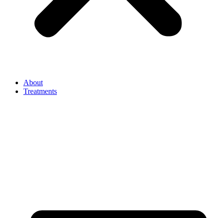
About
Treatments