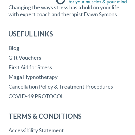
Changing the ways stress has a hold on your life,
with expert coach and therapist Dawn Symons
USEFUL LINKS
Blog
Gift Vouchers
First Aid for Stress
Maga Hypnotherapy
Cancellation Policy & Treatment Procedures
COVID-19 PROTOCOL
TERMS & CONDITIONS
Accessibility Statement