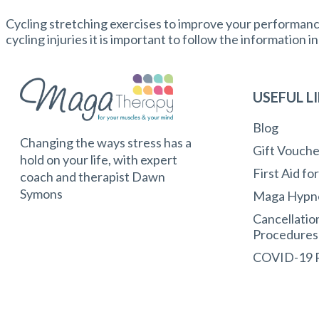
Cycling stretching exercises to improve your performance 
cycling injuries it is important to follow the information i
USEFUL L
Blog
Changing the ways stress has a
Gift Vouche
hold on your life, with expert
First Aid fo
coach and therapist Dawn
Symons
Maga Hypn
Cancellatio
Procedures
COVID-19