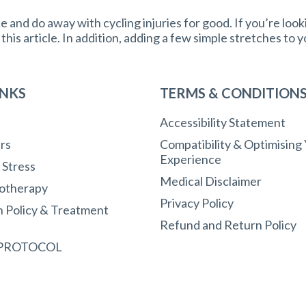
and do away with cycling injuries for good. If you’re look
n this article. In addition, adding a few simple stretches to 
INKS
TERMS & CONDITION
Accessibility Statement
rs
Compatibility & Optimising
Experience
r Stress
Medical Disclaimer
otherapy
Privacy Policy
n Policy & Treatment
Refund and Return Policy
 PROTOCOL