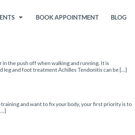
ENTS
BOOK APPOINTMENT
BLOG
 in the push off when walking and running. It is
d leg and foot treatment Achilles Tendonitis can be […]
aining and want to fix your body, your first priority is to
[…]