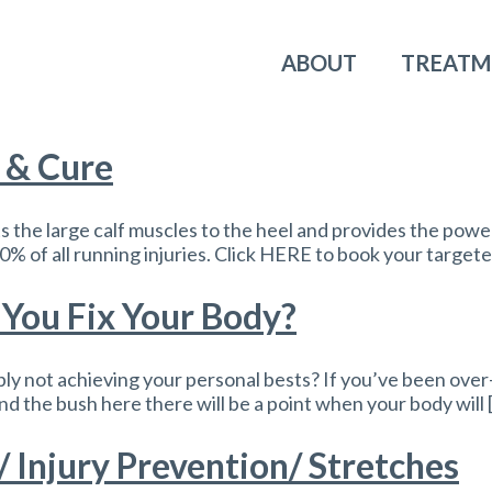
ABOUT
TREATM
n & Cure
 the large calf muscles to the heel and provides the power
% of all running injuries. Click HERE to book your targete
You Fix Your Body?
ly not achieving your personal bests? If you’ve been over-tr
und the bush here there will be a point when your body will 
/ Injury Prevention/ Stretches