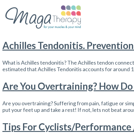
Achilles Tendonitis. Preventio
What is Achilles tendonitis? The Achilles tendon connects
estimated that Achilles Tendonitis accounts for around 10
Are You Overtraining? How Do 
Are you overtraining? Suffering from pain, fatigue or simp
put your feet up and take a rest! If not, lets not beat aro
Tips For Cyclists/Performance 