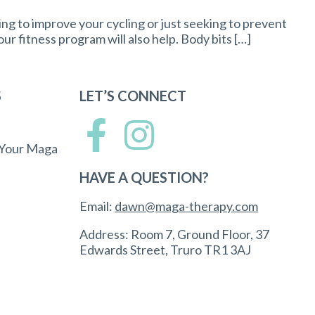
ing to improve your cycling or just seeking to prevent
your fitness program will also help. Body bits […]
S
LET’S CONNECT
 Your Maga
HAVE A QUESTION?
Email:
dawn@maga-therapy.com
Address: Room 7, Ground Floor, 37
Edwards Street, Truro TR1 3AJ