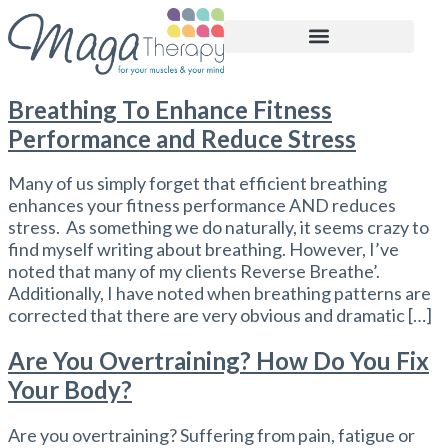
BOOK APPOINTMENT
Breathing To Enhance Fitness
Performance and Reduce Stress
Many of us simply forget that efficient breathing
enhances your fitness performance AND reduces
stress. As something we do naturally, it seems crazy to
find myself writing about breathing. However, I’ve
noted that many of my clients Reverse Breathe’.
Additionally, I have noted when breathing patterns are
corrected that there are very obvious and dramatic […]
Are You Overtraining? How Do You Fix
Your Body?
Are you overtraining? Suffering from pain, fatigue or