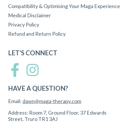
Compatibility & Optimising Your Maga Experience
Medical Disclaimer
Privacy Policy
Refund and Return Policy
LET’S CONNECT
HAVE A QUESTION?
Email:
dawn@maga-therapy.com
Address: Room 7, Ground Floor, 37 Edwards
Street, Truro TR1 3AJ