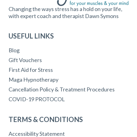
Changing the ways stress has a hold on your life,
with expert coach and therapist Dawn Symons
USEFUL LINKS
Blog
Gift Vouchers
First Aid for Stress
Maga Hypnotherapy
Cancellation Policy & Treatment Procedures
COVID-19 PROTOCOL
TERMS & CONDITIONS
Accessibility Statement