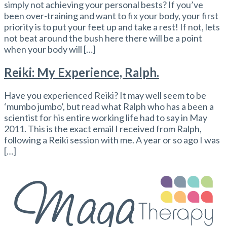
simply not achieving your personal bests? If you’ve
been over-training and want to fix your body, your first
priority is to put your feet up and take a rest! If not, lets
not beat around the bush here there will be a point
when your body will […]
Reiki: My Experience, Ralph.
Have you experienced Reiki? It may well seem to be
‘mumbo jumbo’, but read what Ralph who has a been a
scientist for his entire working life had to say in May
2011. This is the exact email I received from Ralph,
following a Reiki session with me. A year or so ago I was
[…]