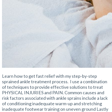
Learn how to get fast relief with my step-by-step
sprained ankle treatment process. I use a combination
of techniques to provide effective solutions to treat
PHYSICAL INJURIES and PAIN. Common causes and
risk factors associated with ankle sprains include a lack
of conditioning inadequate warm-up and stretching
inadequate footwear training on uneven ground Lastly