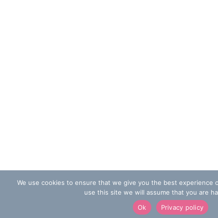
We use cookies to ensure that we give you the best experience o
use this site we will assume that you are ha
Ok
Privacy policy