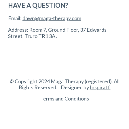
HAVE A QUESTION?
Email:
dawn@maga-therapy.com
Address: Room 7, Ground Floor, 37 Edwards
Street, Truro TR1 3AJ
© Copyright 2024 Maga Therapy (registered). All
Rights Reserved. | Designed by
Inspiratti
Terms and Conditions