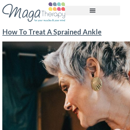
BOOK APPOINTMENT
How To Treat A Sprained Ankle