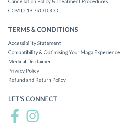
Cancellation Policy & Treatment Procedures
COVID-19 PROTOCOL
TERMS & CONDITIONS
Accessibility Statement
Compatibility & Optimising Your Maga Experience
Medical Disclaimer
Privacy Policy
Refund and Return Policy
LET’S CONNECT