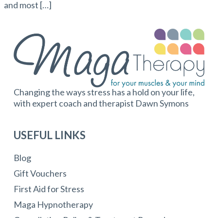
and most […]
Changing the ways stress has a hold on your life,
with expert coach and therapist Dawn Symons
USEFUL LINKS
Blog
Gift Vouchers
First Aid for Stress
Maga Hypnotherapy